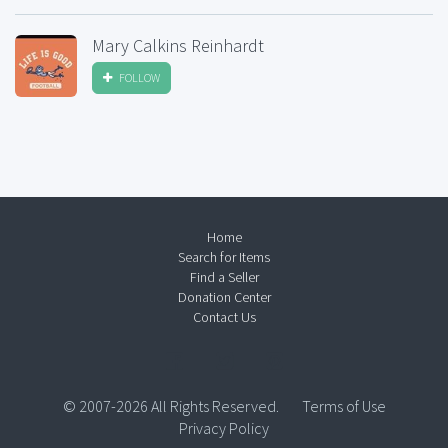
Mary Calkins Reinhardt
FOLLOW
Home
Search for Items
Find a Seller
Donation Center
Contact Us
© 2007-2026 All Rights Reserved.
Terms of Use
Privacy Policy