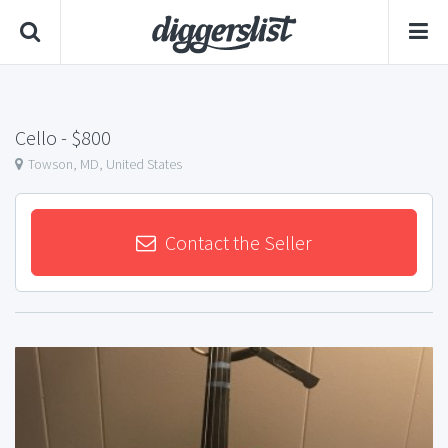
Cello
- $800
Towson, MD, United States
Contact the Seller