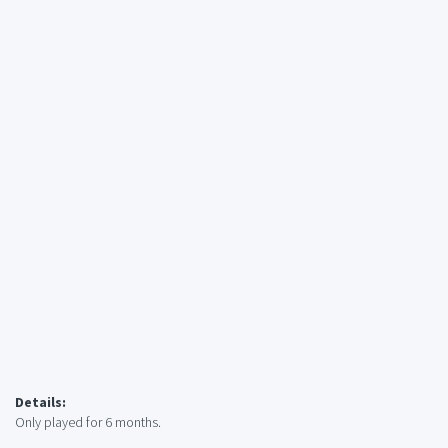
Details:
Only played for 6 months.