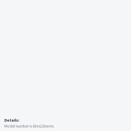
Details:
Model number is kbrs22kwms