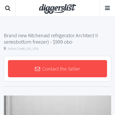
Brand new Kitchenaid refrigerator Architect II
seriesbottom freezer)
- $999 obo
Johns Creek, GA, USA
Contact the Seller