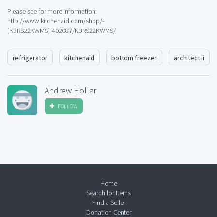
Please see for more information:
http://www.kitchenaid.com/shop/-
[KBRS22KWMS]-402087/KBRS22KWMS/
refrigerator
kitchenaid
bottom freezer
architect ii
Andrew Hollar
FOLLOW
Home
Search for Items
Find a Seller
Donation Center