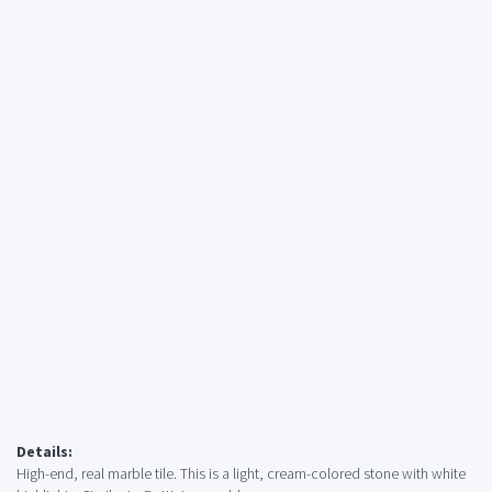
Details:
High-end, real marble tile. This is a light, cream-colored stone with white