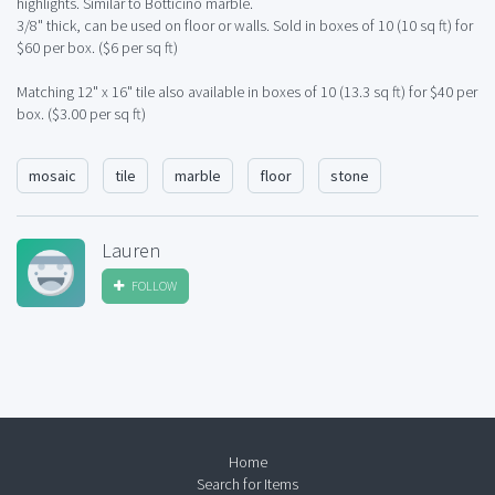
highlights. Similar to Botticino marble.
3/8" thick, can be used on floor or walls. Sold in boxes of 10 (10 sq ft) for
$60 per box. ($6 per sq ft)
Matching 12" x 16" tile also available in boxes of 10 (13.3 sq ft) for $40 per
box. ($3.00 per sq ft)
mosaic
tile
marble
floor
stone
Lauren
FOLLOW
Home
Search for Items