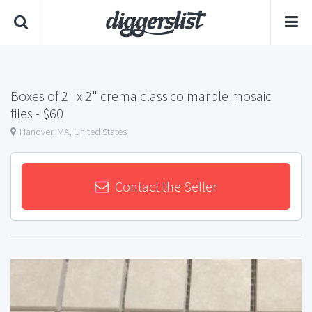
Boxes of 2" x 2" crema classico marble mosaic
tiles
- $60
Hanover, MA, United States
Contact the Seller