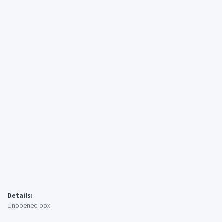
Details:
Unopened box