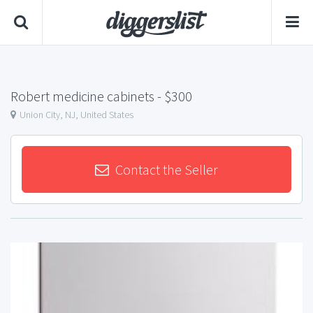
Robert medicine cabinets
- $300
Union City, NJ, United States
Contact the Seller