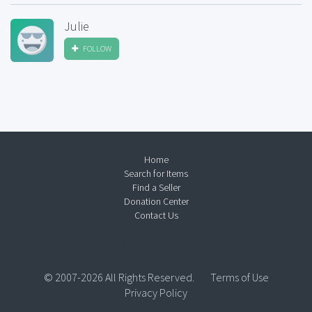
Julie
FOLLOW
Home
Search for Items
Find a Seller
Donation Center
Contact Us
© 2007-2026 All Rights Reserved.
Terms of Use
Privacy Policy