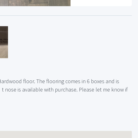
Hardwood floor. The flooring comes in 6 boxes and is
nd t nose is available with purchase. Please let me know if