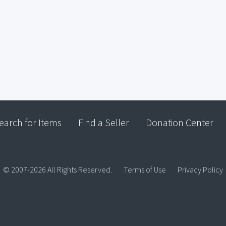
earch for Items
Find a Seller
Donation Center
© 2007-2026 All Rights Reserved.
Terms of Use
Privacy Policy