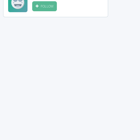
FOLLOW