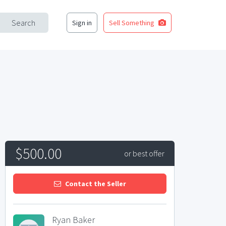
Search
Sign in
Sell Something
$500.00
or best offer
Contact the Seller
Ryan Baker