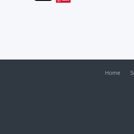
Home
S