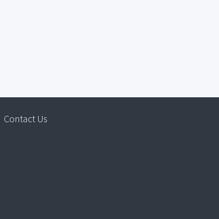
Contact Us