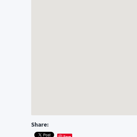
Share:
Save