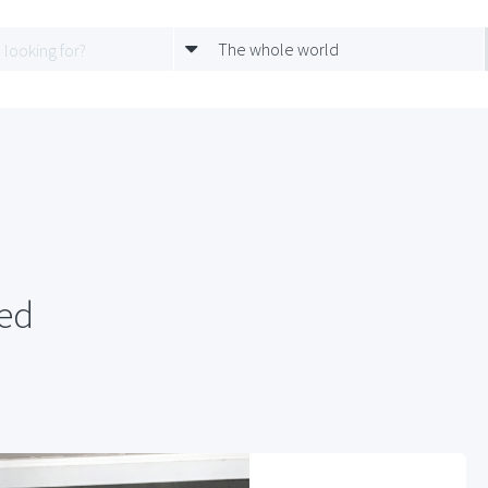
The whole world
red