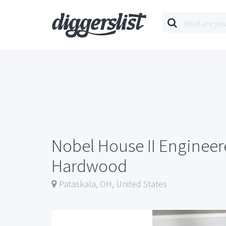
Nobel House II Enginee
Hardwood
Pataskala, OH, United States