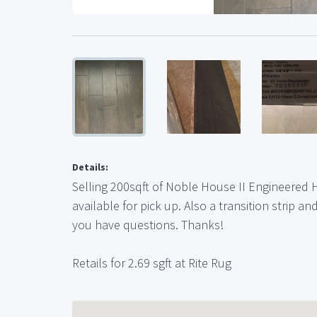
Details:
Selling 200sqft of Noble House II Engineered 
available for pick up. Also a transition strip a
you have questions. Thanks!
Retails for 2.69 sgft at Rite Rug