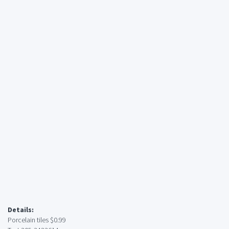
Details:
Porcelain tiles $0.99