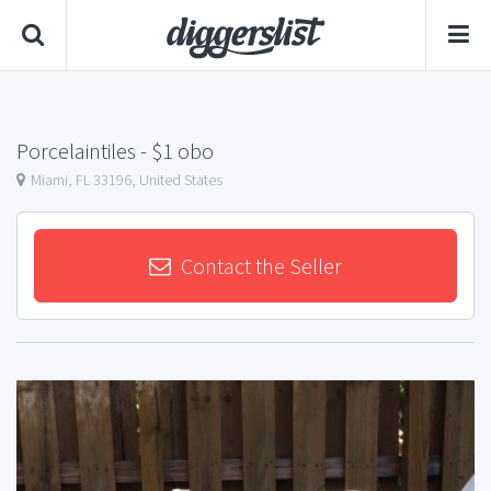
Porcelaintiles
- $1 obo
Miami, FL 33196, United States
Contact the Seller