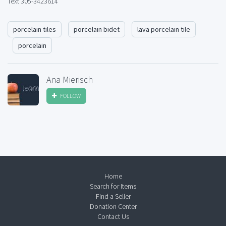
Text 305-3423614
porcelain tiles
porcelain bidet
lava porcelain tile
porcelain
Ana Mierisch
FOLLOW
Home
Search for Items
Find a Seller
Donation Center
Contact Us