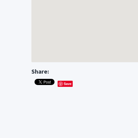
Share:
Save