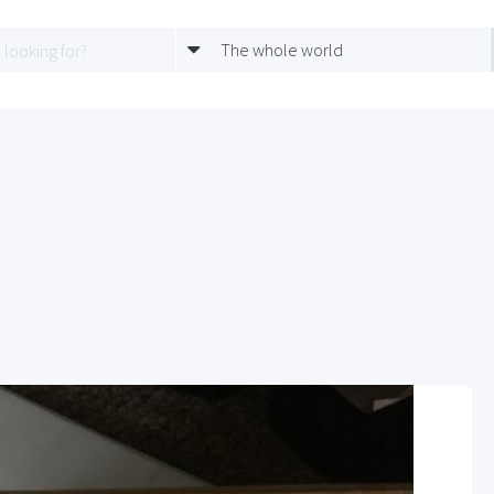
The whole world