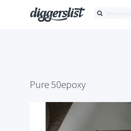
Pure 50epoxy