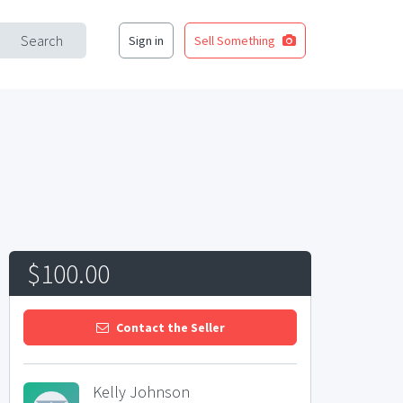
Search
Sign in
Sell Something
$100.00
Contact the Seller
Kelly Johnson