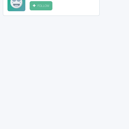
FOLLOW