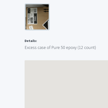
Details:
Excess case of Pure 50 epoxy (12 count)