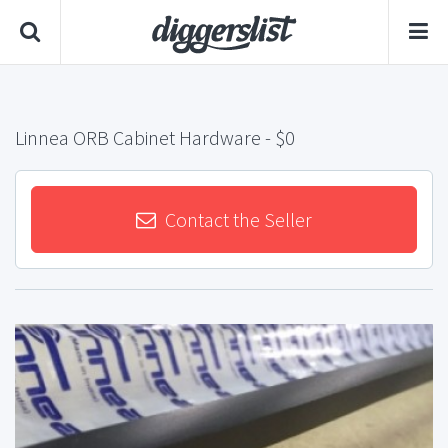
Linnea ORB Cabinet Hardware
- $0
Contact the Seller