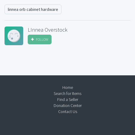
linnea orb cabinet hardware
LInnea Overstock
FOLLOW
Home
Search for Items
Find a Seller
Donation Center
Contact Us