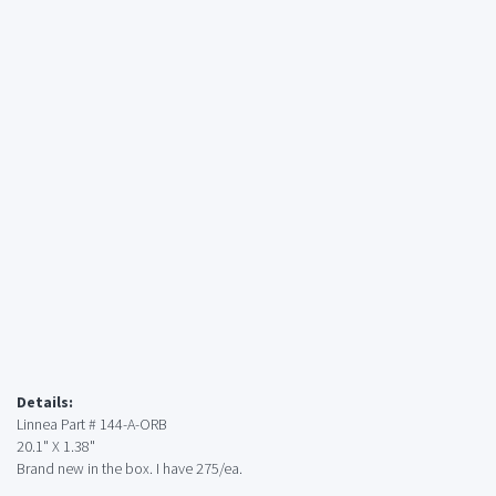
Details:
Linnea Part # 144-A-ORB
20.1" X 1.38"
Brand new in the box. I have 275/ea.