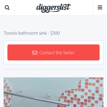
Tovolo bathroom sink
- $300
Contact the Seller