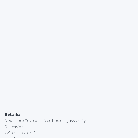
Details:
New in box Tovolo 1 piece frosted glass vanity
Dimensions
22" x23- 1/2 x 33"