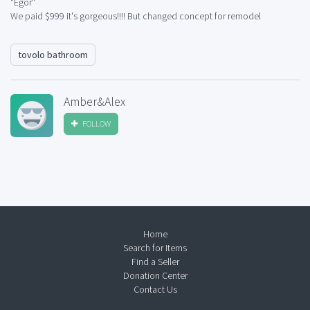
"Egor"
We paid $999 it's gorgeous!!!! But changed concept for remodel
tovolo bathroom
Amber&Alex
FOLLOW
Home
Search for Items
Find a Seller
Donation Center
Contact Us