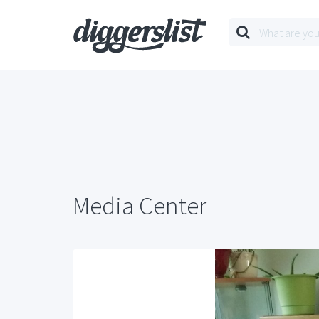
Media Center