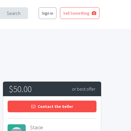
Search
Sign in
Sell Something
$50.00
or best offer
Contact the Seller
Stacie