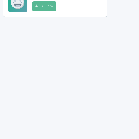
FOLLOW