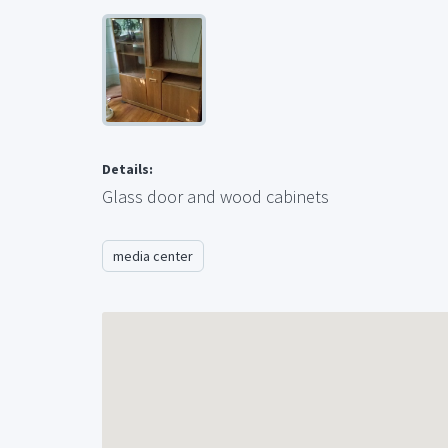
Details:
Glass door and wood cabinets
media center