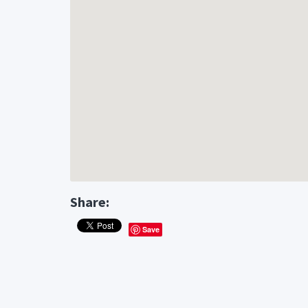
Share:
Save