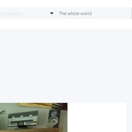
The whole world