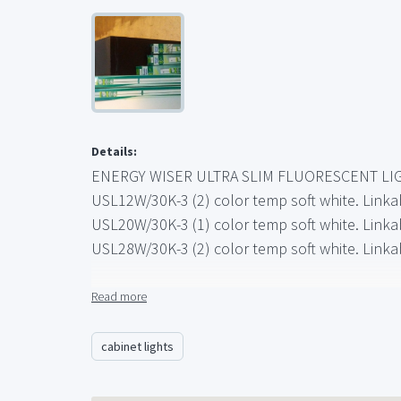
Details:
ENERGY WISER ULTRA SLIM FLUORESCENT LI
USL12W/30K-3 (2) color temp soft white. Linka
USL20W/30K-3 (1) color temp soft white. Linka
USL28W/30K-3 (2) color temp soft white. Linka
ULTRA SLIM HAS
Read more
-More light
-Less heat
cabinet lights
-Easier Installation
-More flexibility