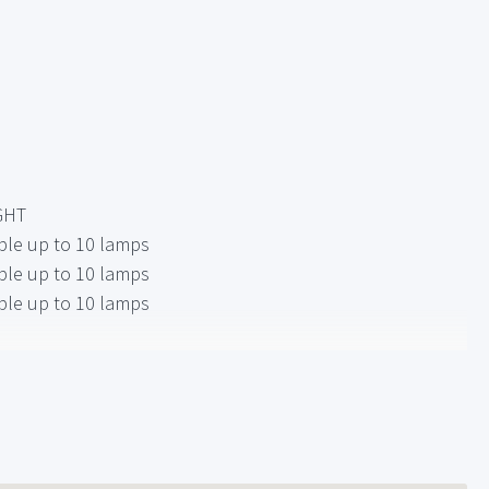
GHT
ble up to 10 lamps
ble up to 10 lamps
ble up to 10 lamps