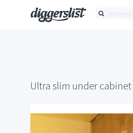
Ultra slim under cabinet 