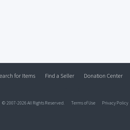
earch for Items
Find a Seller
Donation Center
© 2007-2026 All Rights Reserved.
Terms of Use
Privacy Policy