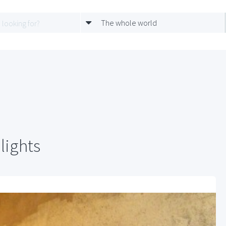
The whole world
lights