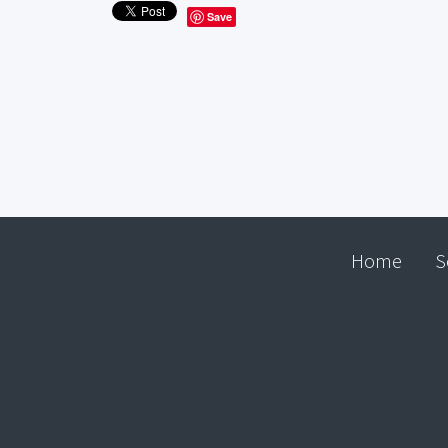
Save
Home
S