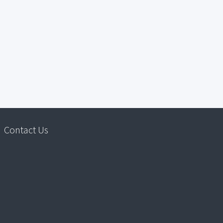
Contact Us