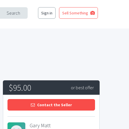
Search
Sign in
Sell Something
$95.00
or best offer
Contact the Seller
Gary Matt