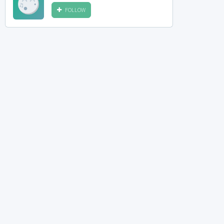
FOLLOW