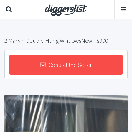
2 Marvin Double-Hung WindowsNew
- $900
Contact the Seller