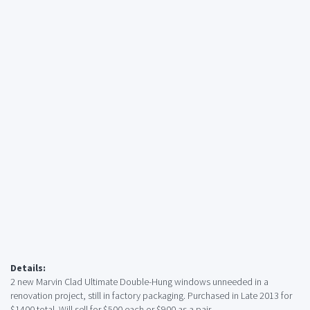
Details:
2 new Marvin Clad Ultimate Double-Hung windows unneeded in a
renovation project, still in factory packaging. Purchased in Late 2013 for
$1400 total. Will sell for $500 each or $900 as a pair.