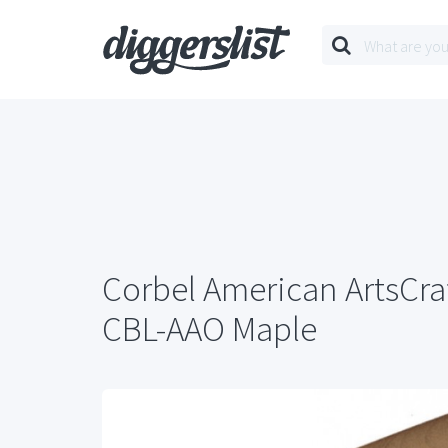
Corbel American ArtsCraf
CBL-AAO Maple