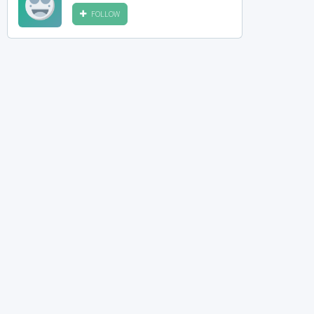
FOLLOW