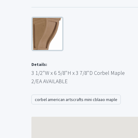
Details:
3 1/2"W x 6 5/8"H x 3 7/8"D Corbel Maple
2/EA AVAILABLE
corbel american artscrafts mini cblaao maple