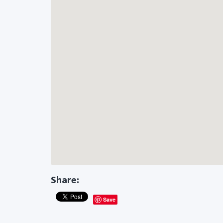
Share:
Save