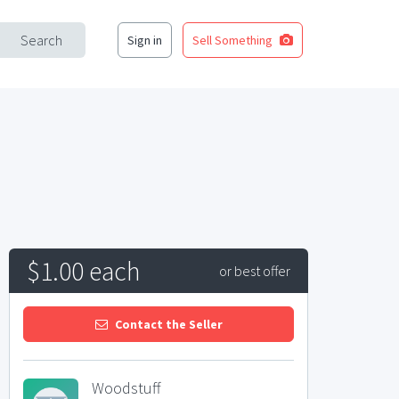
Search
Sign in
Sell Something
$1.00 each
or best offer
Contact the Seller
Woodstuff