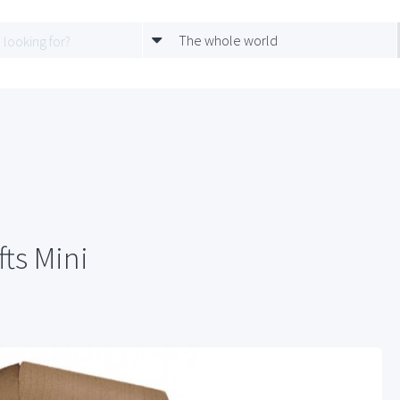
The whole world
ts Mini