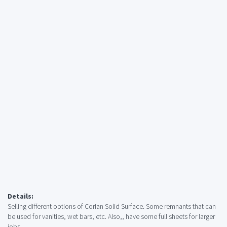
Details:
Selling different options of Corian Solid Surface. Some remnants that can
be used for vanities, wet bars, etc. Also,, have some full sheets for larger
jobs.