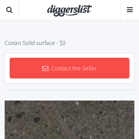
Corian Solid surface
- $0
Contact the Seller