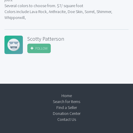
Several colors to choose from. $7/ square foot
Colors include Lava Rock, Anthracite, Doe Skin, Sorrel, Shimmer,
Whipporwill,
Scotty Patterson
FOLLOW
Home
Search for Items
Find a Seller
Donation Center
Contact Us