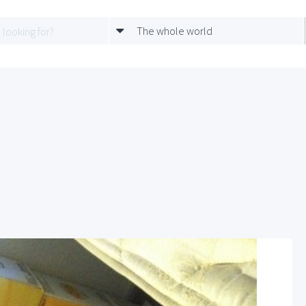
The whole world