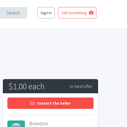
Search
Sign in
Sell Something
$1.00 each
or best offer
Contact the Seller
Brandon