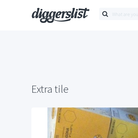
Extra tile