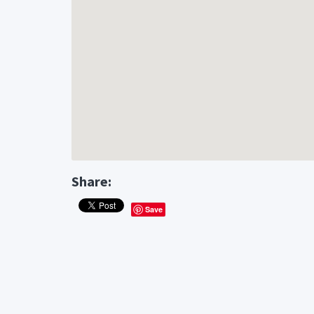
Share:
Save