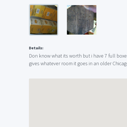
Details:
Don know what its worth but i have 7 full boxes
gives whatever room it goes in an older Chicag