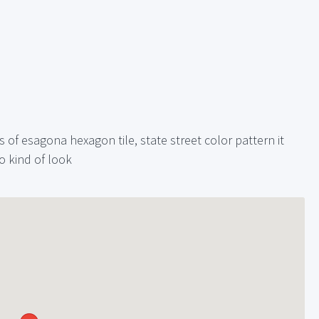
 of esagona hexagon tile, state street color pattern it
o kind of look