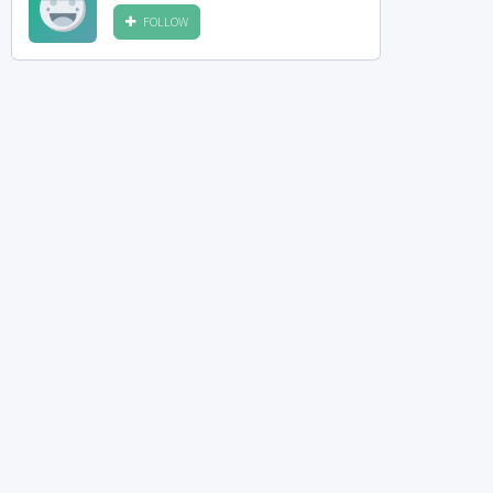
FOLLOW