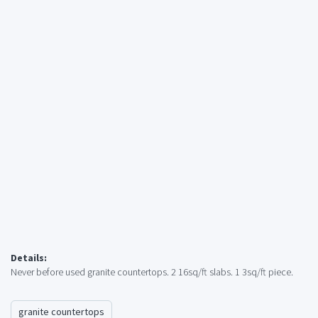
Details:
Never before used granite countertops. 2 16sq/ft slabs. 1 3sq/ft piece.
granite countertops