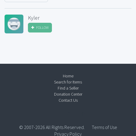
Kyler
FOLLOW
Home
Search for Items
Find a Seller
Donation Center
Contact Us
© 2007-2026 All Rights Reserved.
Terms of Use
Privacy Policy