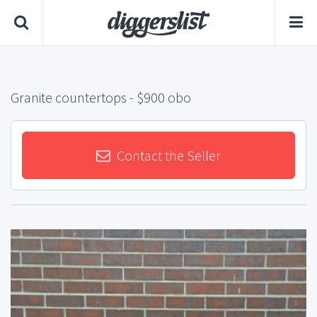
Granite countertops
- $900 obo
Contact the Seller