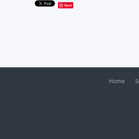
Save
Home
S