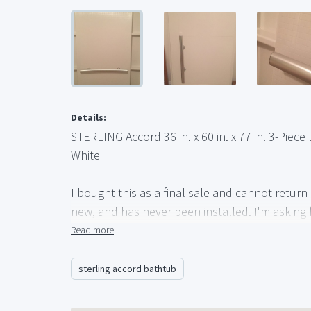
Details:
STERLING Accord 36 in. x 60 in. x 77 in. 3-Piec
White
I bought this as a final sale and cannot return it
new, and has never been installed. I'm asking f
for $354.
Read more
http://www.homedepot.com/p/STERLING-Accord-3
Tub-Wall-Set-with-Backers-in-White-71164106
sterling accord bathtub
The only difference between this listing and t