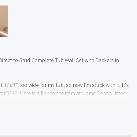
e Direct-to-Stud Complete Tub Wall Set with Backers in
. It's 7" too wide for my tub, so now I'm stuck with it. It's
or $210. Here is a link to the item at Home Depot, listed
6-in-x-60-in-x-77-in-3-Piece-Direct-to-Stud-Complete-
-0/202924000
he link is the Brushed Chrome grab bars.