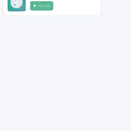
FOLLOW