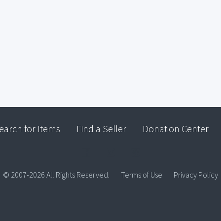
earch for Items
Find a Seller
Donation Center
© 2007-2026 All Rights Reserved.
Terms of Use
Privacy Policy