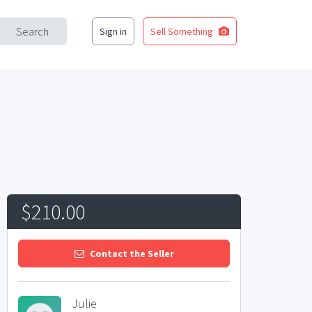
Search
Sign in
Sell Something
$210.00
Contact the Seller
Julie