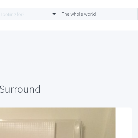
The whole world
 Surround