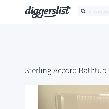
Sterling Accord Bathtub