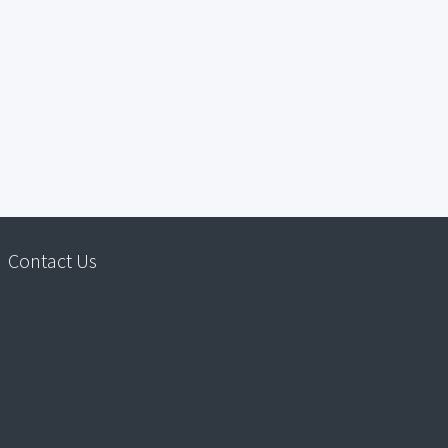
Contact Us