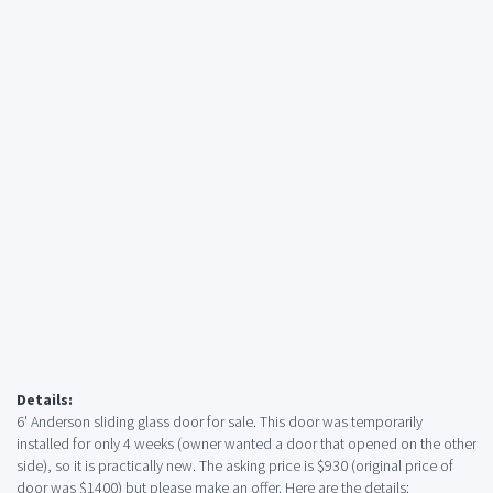
Details:
6' Anderson sliding glass door for sale. This door was temporarily
installed for only 4 weeks (owner wanted a door that opened on the other
side), so it is practically new. The asking price is $930 (original price of
door was $1400) but please make an offer. Here are the details: