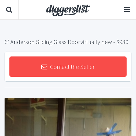
6' Anderson Sliding Glass Doorvirtually new
- $930
Contact the Seller