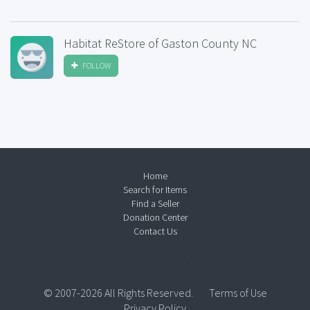
Habitat ReStore of Gaston County NC
FOLLOW
Home
Search for Items
Find a Seller
Donation Center
Contact Us
© 2007-2026 All Rights Reserved.
Terms of Use
Privacy Policy