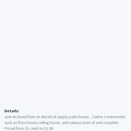
Details:
Just received from an electrical supply parts house... Carlon components
such as floor boxes,ceiling boxes, and various sizes of wire couplers
Priced from 25 cents to $1.00