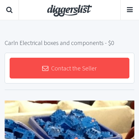
Carln Electrical boxes and components
- $0
Contact the Seller