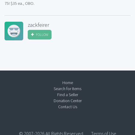
75! $35 ea., OBO.
zackfeirer
FOLLOW
Home
Search for Items
Find a Seller
Donation Center
Contact Us
© 2007-2026 All Rights Reserved.
Terms of Use