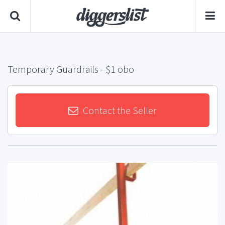
Temporary Guardrails
- $1 obo
Contact the Seller