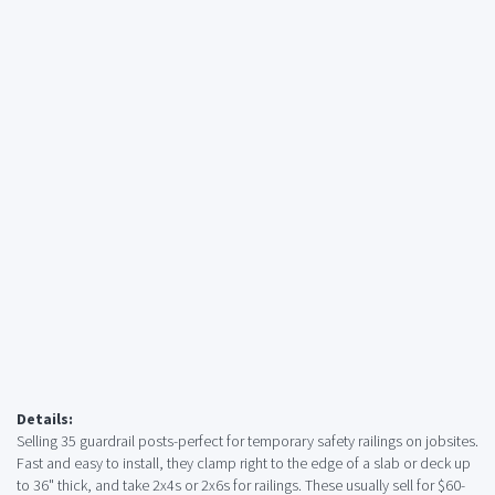
Details:
Selling 35 guardrail posts-perfect for temporary safety railings on jobsites.
Fast and easy to install, they clamp right to the edge of a slab or deck up
to 36" thick, and take 2x4s or 2x6s for railings. These usually sell for $60-