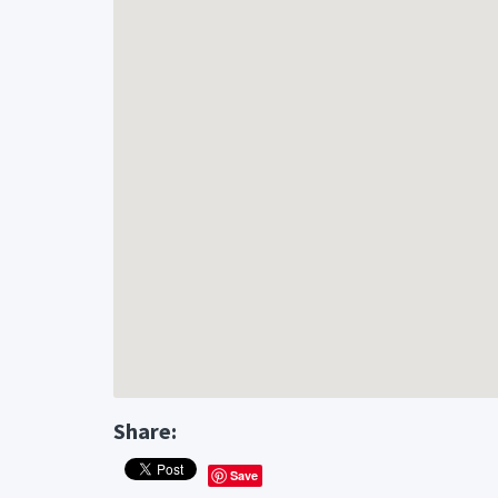
Share:
Save