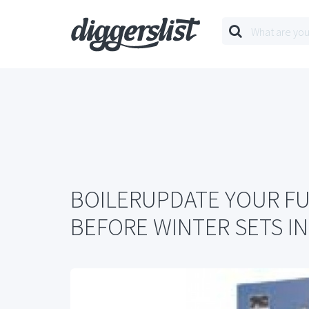
BOILERUPDATE YOUR F
BEFORE WINTER SETS IN