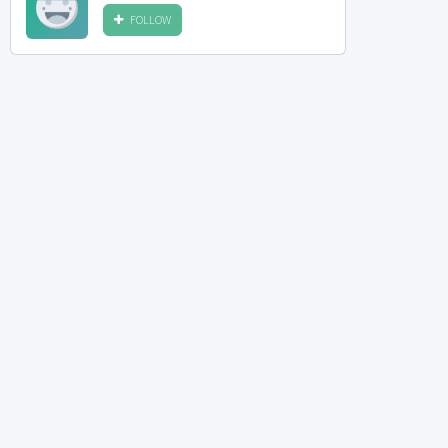
FOLLOW