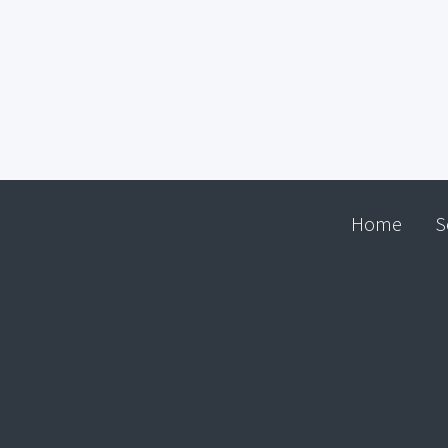
Home
S