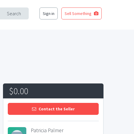
Search
Sign in
Sell Something
$0.00
Contact the Seller
Patricia Palmer