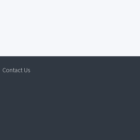
Contact Us