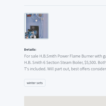
Details:
For sale H.B.Smith Power Flame Burner with ga
H.B. Smith 6 Section Steam Boiler, $5,500. Both
T's included. Will part out, best offers consid
winter sets