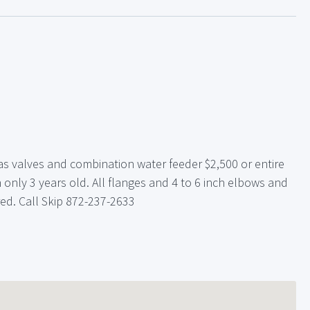
s valves and combination water feeder $2,500 or entire
 only 3 years old. All flanges and 4 to 6 inch elbows and
ered. Call Skip 872-237-2633