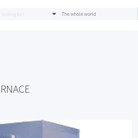
The whole world
URNACE