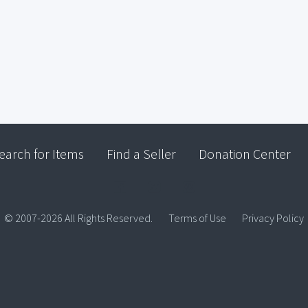
earch for Items
Find a Seller
Donation Center
© 2007-2026 All Rights Reserved.
Terms of Use
Privacy Policy