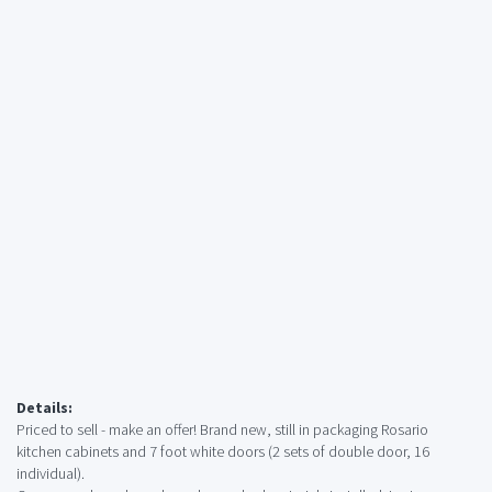
Details:
Priced to sell - make an offer! Brand new, still in packaging Rosario
kitchen cabinets and 7 foot white doors (2 sets of double door, 16
individual).