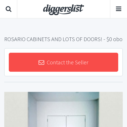
ROSARIO CABINETS AND LOTS OF DOORS!
- $0 obo
Contact the Seller