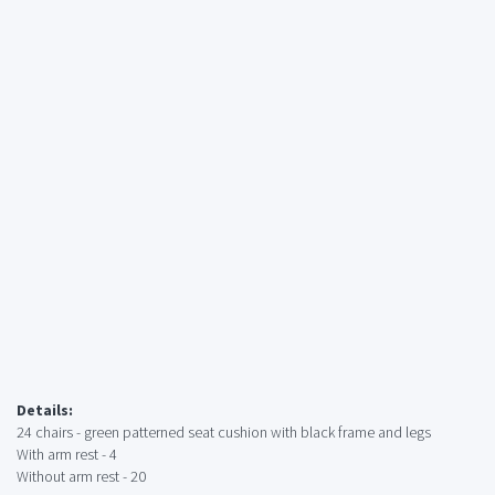
Details:
24 chairs - green patterned seat cushion with black frame and legs
With arm rest - 4
Without arm rest - 20