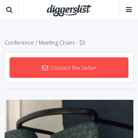
Conference / Meeting Chairs
- $0
Contact the Seller