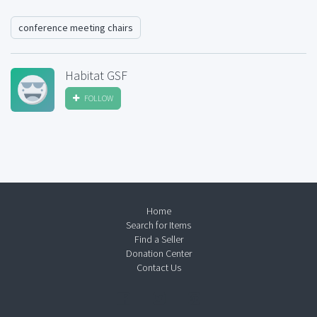
conference meeting chairs
Habitat GSF
FOLLOW
Home
Search for Items
Find a Seller
Donation Center
Contact Us