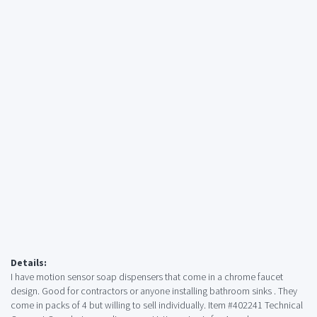
Details:
I have motion sensor soap dispensers that come in a chrome faucet
design. Good for contractors or anyone installing bathroom sinks . They
come in packs of 4 but willing to sell individually. Item #402241 Technical