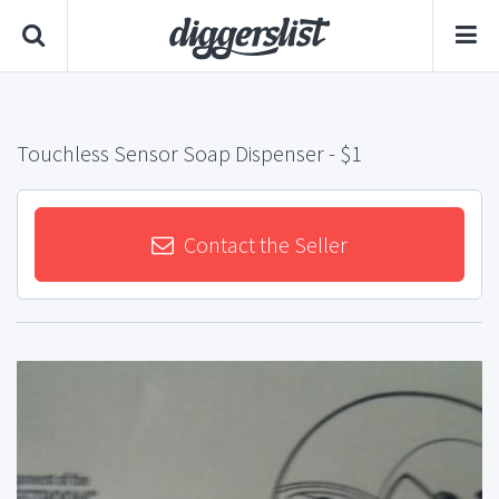
Touchless Sensor Soap Dispenser
- $1
Contact the Seller