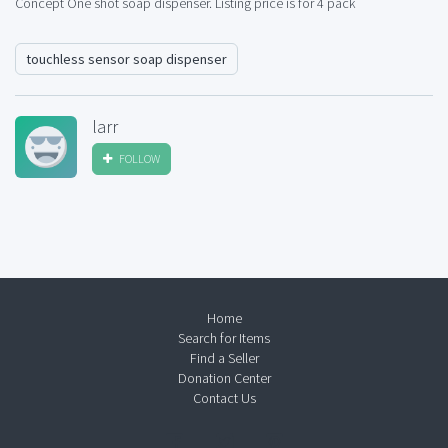
Concept One shot soap dispenser. Listing price is for 4 pack
touchless sensor soap dispenser
larr
FOLLOW
Home
Search for Items
Find a Seller
Donation Center
Contact Us