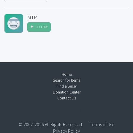
MTR
FOLLOW
Home
Search for Items
Find a Seller
Donation Center
Contact Us
© 2007-2026 All Rights Reserved.
Terms of Use
Privacy Policy