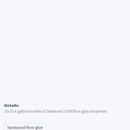
Details:
20-25 4 gallon buckets of Surebond 7300 floor glue unopened
hardwood floor glue