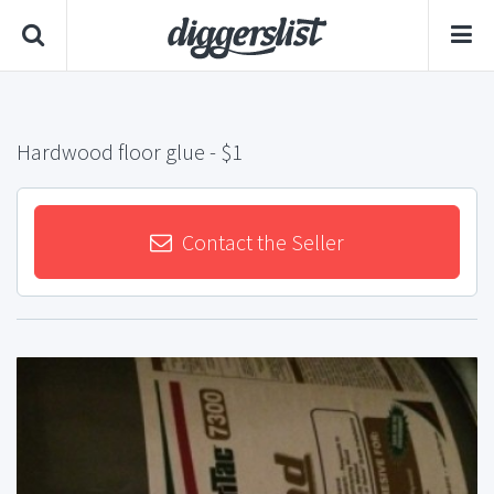
Hardwood floor glue
- $1
Contact the Seller