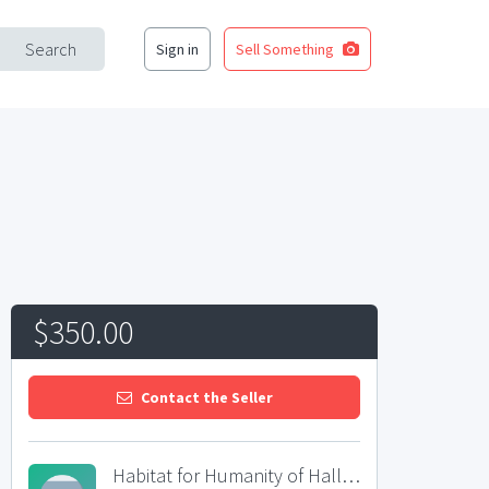
Search
Sign in
Sell Something
$350.00
Contact the Seller
Habitat for Humanity of Hall County