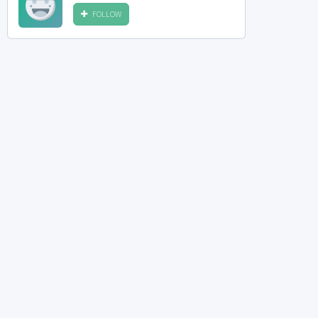
FOLLOW