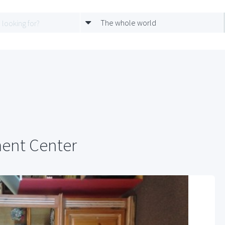
The whole world
ment Center