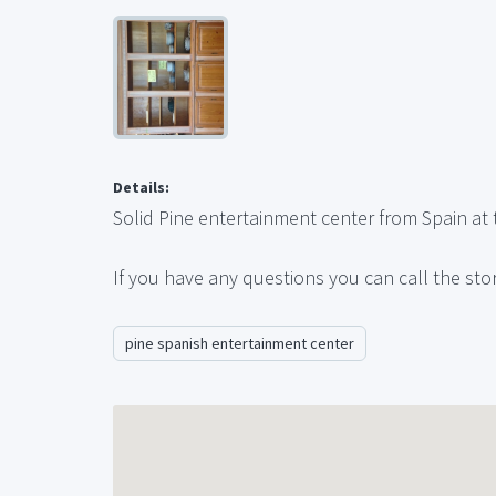
Details:
Solid Pine entertainment center from Spain at t
If you have any questions you can call the sto
pine spanish entertainment center