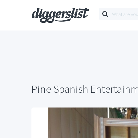
Pine Spanish Entertain