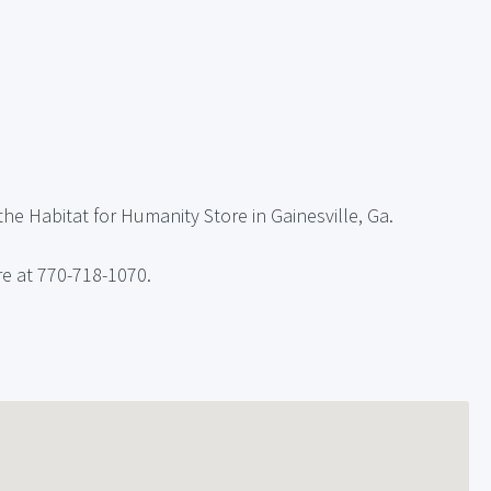
he Habitat for Humanity Store in Gainesville, Ga.
re at 770-718-1070.