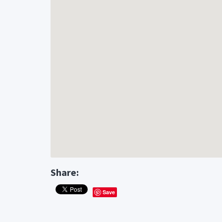
Share:
Save