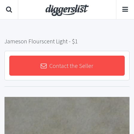
Jameson Flourscent Light
- $1
Contact the Seller