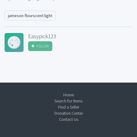
jameson flourscent light
Easypick123
FOLLOW
Home
Search for Items
Find a Seller
Donation Center
Contact Us