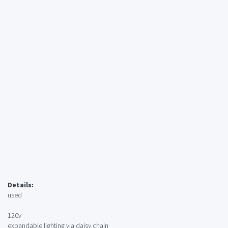
Details:
used
120v
expandable lighting via daisy chain