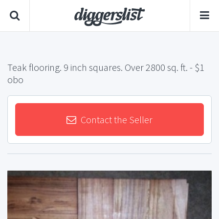
Teak flooring. 9 inch squares. Over 2800 sq. ft.
- $1
obo
Contact the Seller