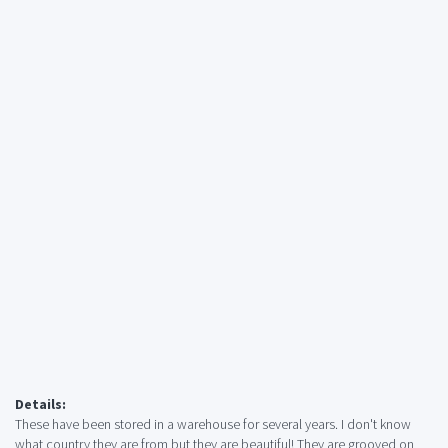
Details:
These have been stored in a warehouse for several years. I don't know
what country they are from but they are beautiful! They are grooved on