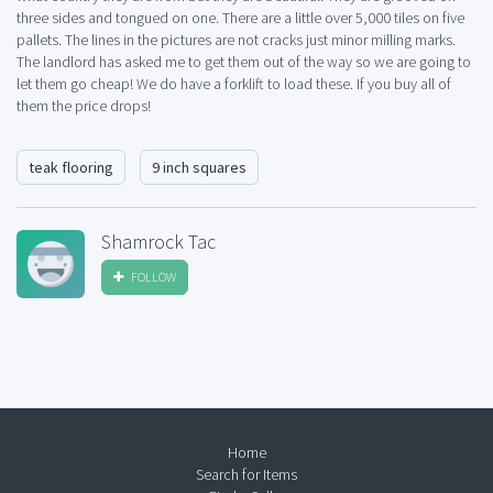
three sides and tongued on one. There are a little over 5,000 tiles on five
pallets. The lines in the pictures are not cracks just minor milling marks.
The landlord has asked me to get them out of the way so we are going to
let them go cheap! We do have a forklift to load these. If you buy all of
them the price drops!
teak flooring
9 inch squares
Shamrock Tac
FOLLOW
Home
Search for Items