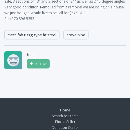
sale. 3 sections of 48" and 2 sections of 24" as well as 2 45 degree angles.
Very good condition. Removed from a remodel we are doing on a house
we just bought. Would like to sell all for $575 OBO.
Ron 970-596-5353
metalfab 6 tgg type ht steel
stove pipe
Ron
FOLLOW
Home
Search for Items
Find a Seller
Donation Center