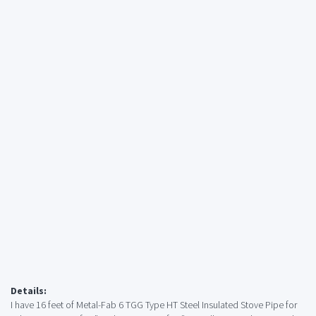
Details:
I have 16 feet of Metal-Fab 6 TGG Type HT Steel Insulated Stove Pipe for