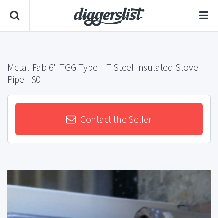
Metal-Fab 6" TGG Type HT Steel Insulated Stove
Pipe
- $0
Contact the Seller