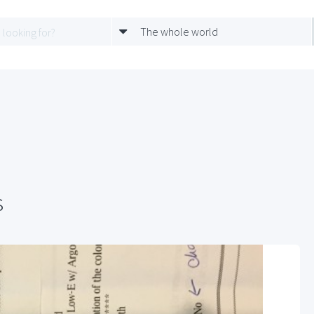
The whole world
s