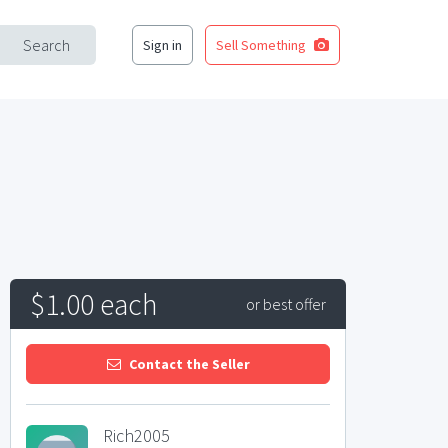
Search
Sign in
Sell Something
$1.00 each
or best offer
Contact the Seller
Rich2005