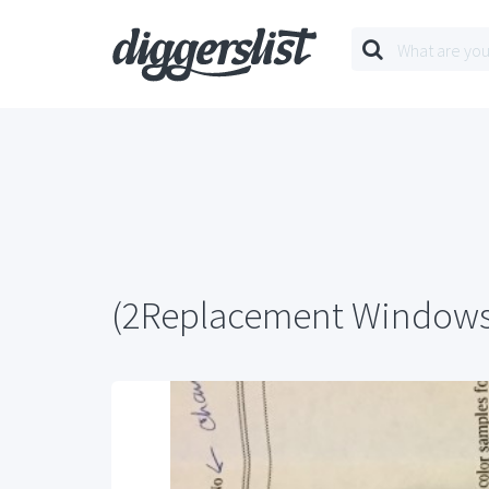
(2Replacement Window