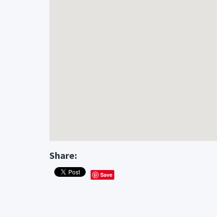
Share:
Save