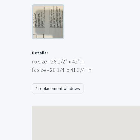
Details:
ro size - 26 1/2" x 42" h
fs size - 26 1/4' x 41 3/4" h
2 replacement windows