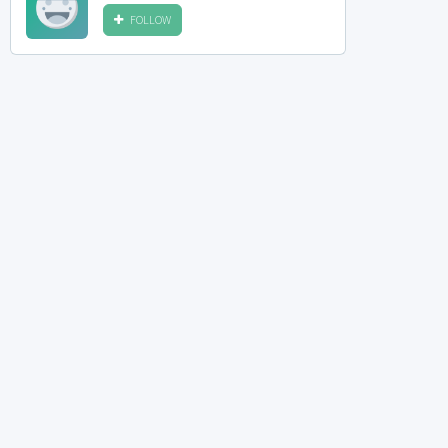
FOLLOW