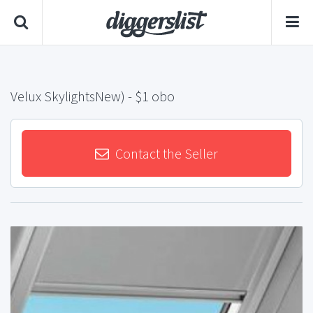
Velux SkylightsNew)
- $1 obo
Contact the Seller