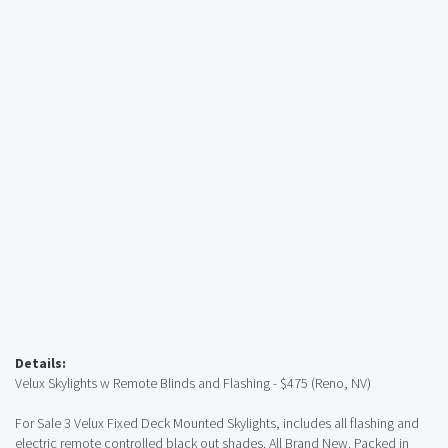
Details:
Velux Skylights w Remote Blinds and Flashing - $475 (Reno, NV)
For Sale 3 Velux Fixed Deck Mounted Skylights, includes all flashing and
electric remote controlled black out shades. All Brand New. Packed in