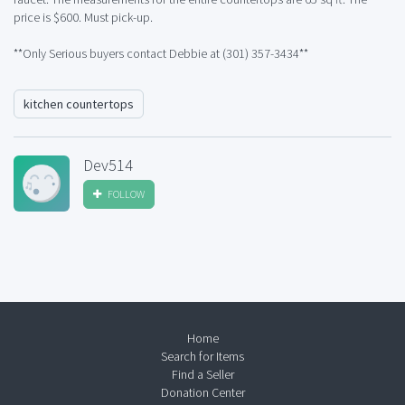
price is $600. Must pick-up.
**Only Serious buyers contact Debbie at (301) 357-3434**
kitchen countertops
Dev514
FOLLOW
Home
Search for Items
Find a Seller
Donation Center