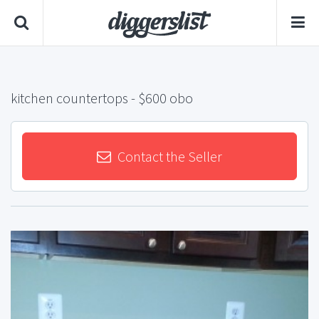
kitchen countertops
- $600 obo
Contact the Seller