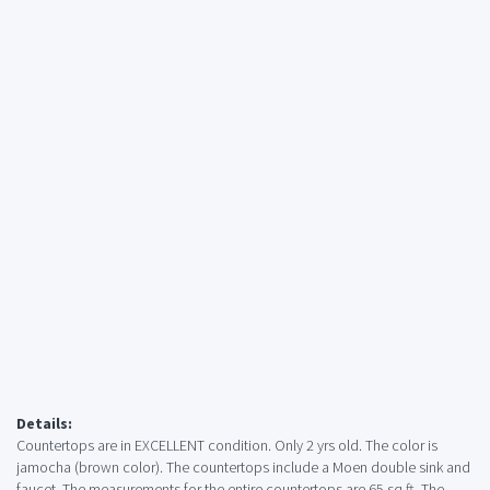
Details:
Countertops are in EXCELLENT condition. Only 2 yrs old. The color is
jamocha (brown color). The countertops include a Moen double sink and
faucet. The measurements for the entire countertops are 65 sq ft. The