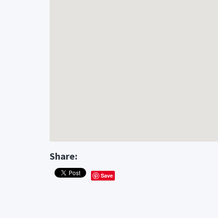
Share:
Save