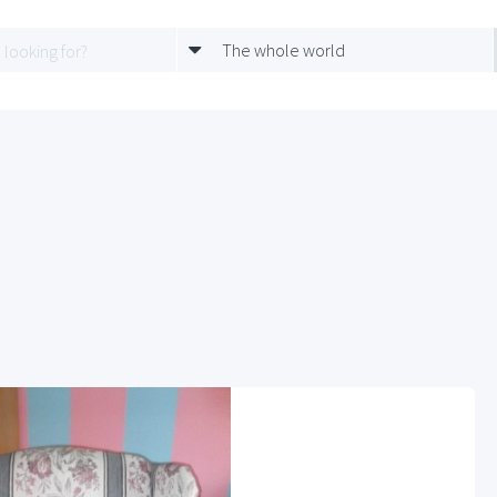
The whole world