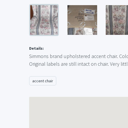
Details:
Simmons brand upholstered accent chair. Color
Original labels are still intact on chair. Very litt
accent chair