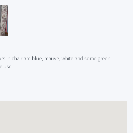
s in chair are blue, mauve, white and some green.
le use.