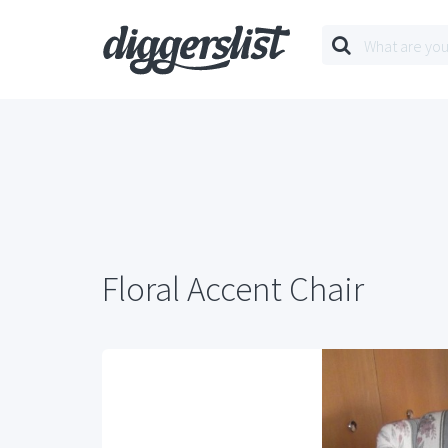
Floral Accent Chair