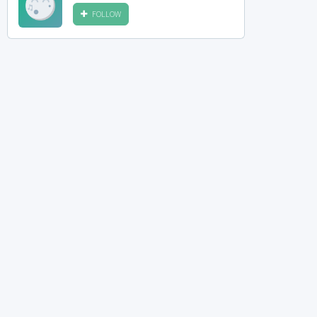
FOLLOW