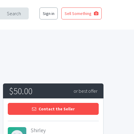
Search
Sign in
Sell Something
$50.00
or best offer
Contact the Seller
Shirley