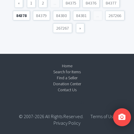
«
1
2
...
84375
84376
84377
84378
84379
84380
84381
...
267266
267267
»
Home
Search for Items
Find a Seller
Donation Center
Contact Us
© 2007-2026 All Rights Reserved.
Terms of Use
Privacy Policy