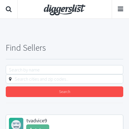
Find Sellers
Search
tvadvice9