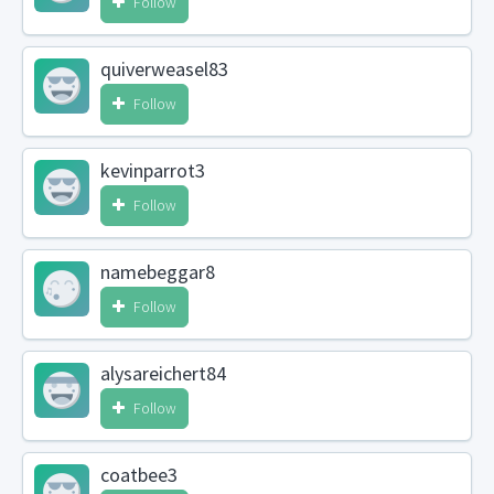
Follow
quiverweasel83
Follow
kevinparrot3
Follow
namebeggar8
Follow
alysareichert84
Follow
coatbee3