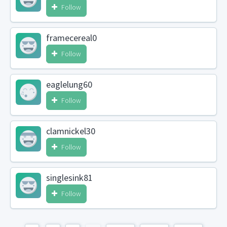
Follow
framecereal0
Follow
eaglelung60
Follow
clamnickel30
Follow
singlesink81
Follow