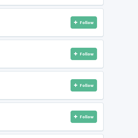
Follow
Follow
Follow
Follow