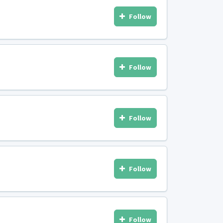
Follow
Follow
Follow
Follow
Follow