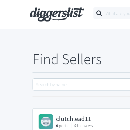
Find Sellers
clutchlead11
0
posts
0
followers