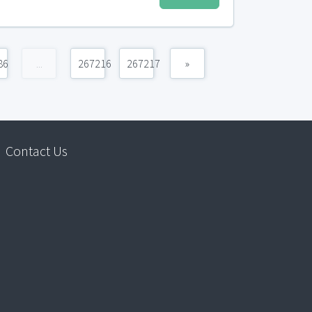
86
...
267216
267217
»
Contact Us