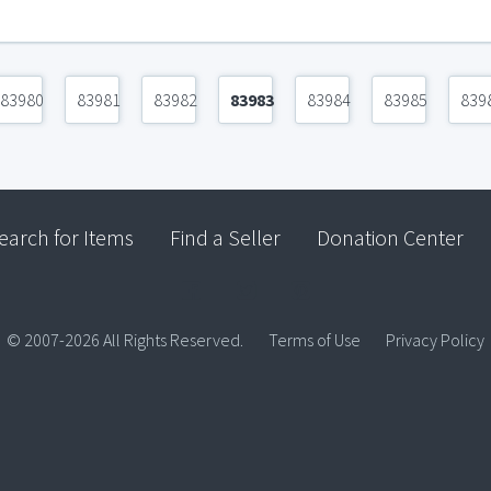
83980
83981
83982
83983
83984
83985
839
earch for Items
Find a Seller
Donation Center
© 2007-2026 All Rights Reserved.
Terms of Use
Privacy Policy