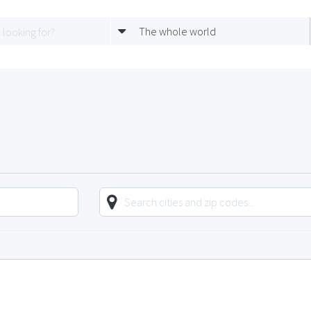
The whole world