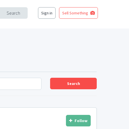
Search
Sign in
Sell Something
Search
Follow