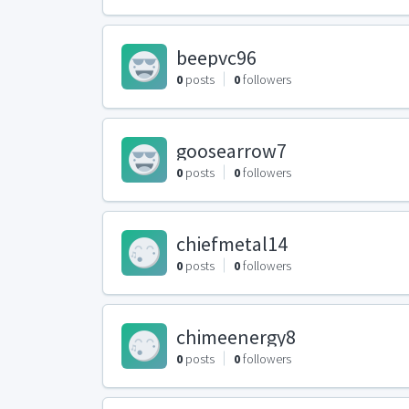
beepvc96
0
posts
0
followers
goosearrow7
0
posts
0
followers
chiefmetal14
0
posts
0
followers
chimeenergy8
0
posts
0
followers