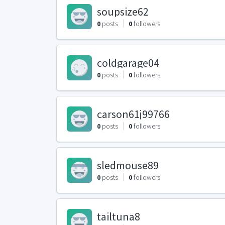
soupsize62
0
posts
0
followers
coldgarage04
0
posts
0
followers
carson61j99766
0
posts
0
followers
sledmouse89
0
posts
0
followers
tailtuna8