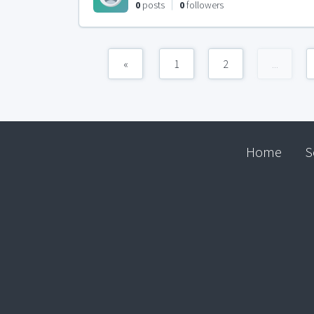
0
posts
0
followers
«
1
2
...
Home
S