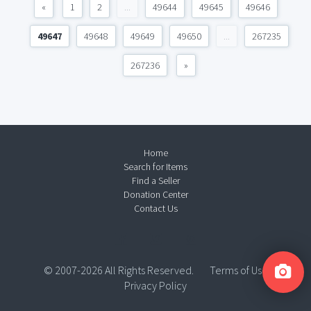
«
1
2
...
49644
49645
49646
49647
49648
49649
49650
...
267235
267236
»
Home
Search for Items
Find a Seller
Donation Center
Contact Us
© 2007-2026 All Rights Reserved.
Terms of Use
Privacy Policy