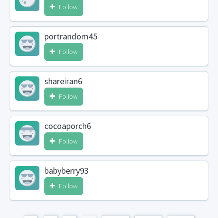
Follow
portrandom45
Follow
shareiran6
Follow
cocoaporch6
Follow
babyberry93
Follow