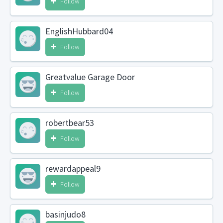
Follow
EnglishHubbard04
Follow
Greatvalue Garage Door
Follow
robertbear53
Follow
rewardappeal9
Follow
basinjudo8