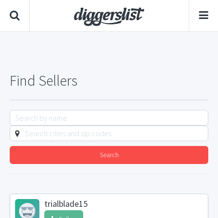
Find Sellers
Search
trialblade15