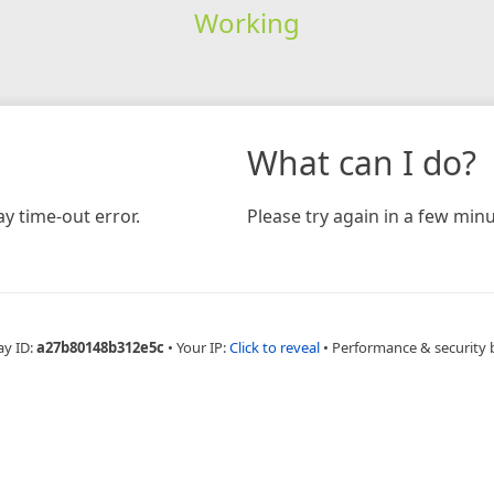
Working
What can I do?
y time-out error.
Please try again in a few minu
ay ID:
a27b80148b312e5c
•
Your IP:
Click to reveal
•
Performance & security 