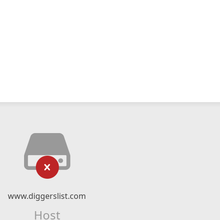
www.diggerslist.com
Host