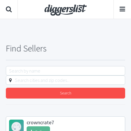
Find Sellers
Search
crowncrate7