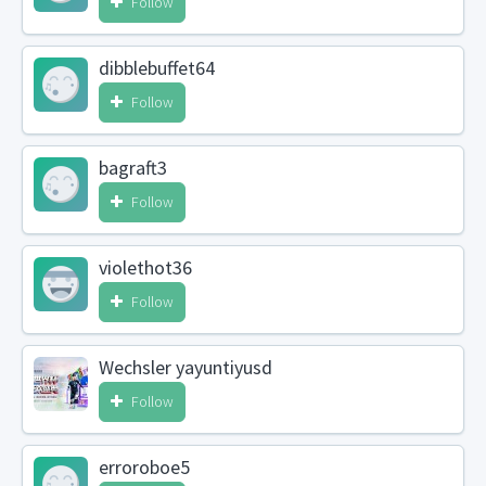
Follow
dibblebuffet64
Follow
bagraft3
Follow
violethot36
Follow
Wechsler yayuntiyusd
Follow
erroroboe5