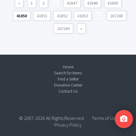
«
1
2
...
41847
41848
41849
41850
41851
41852
41853
...
267248
267249
»
Home
Search for Items
Find a Seller
Donation Center
Contact Us
© 2007-2026 All Rights Reserved.
Terms of Use
Privacy Policy