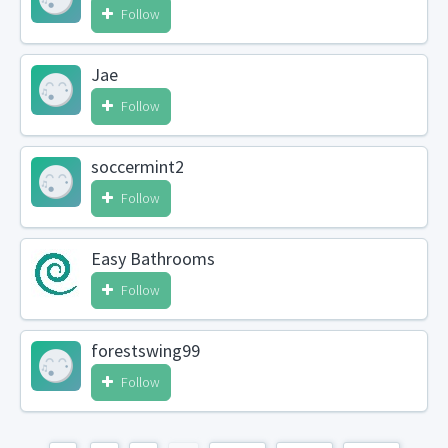
Follow
Jae
Follow
soccermint2
Follow
Easy Bathrooms
Follow
forestswing99
Follow