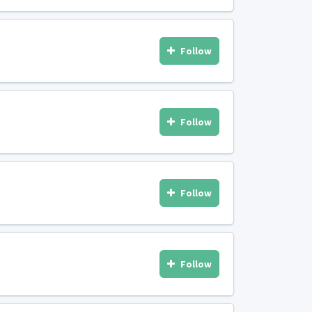
Follow
Follow
Follow
Follow