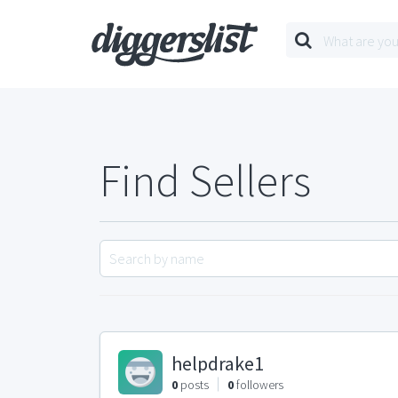
Find Sellers
helpdrake1
0
posts
0
followers