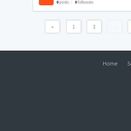
0
posts
0
followers
«
1
2
...
Home
S