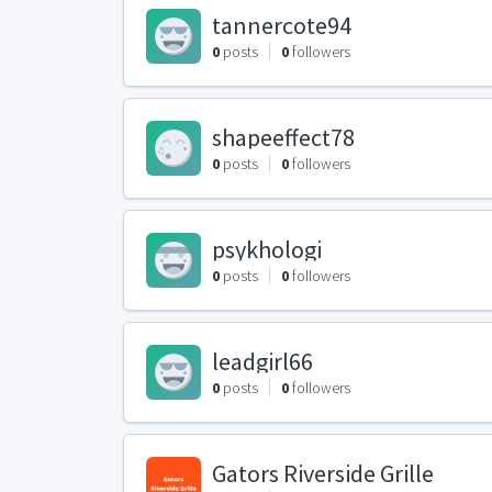
tannercote94
0
posts
0
followers
shapeeffect78
0
posts
0
followers
psykhologi
0
posts
0
followers
leadgirl66
0
posts
0
followers
Gators Riverside Grille