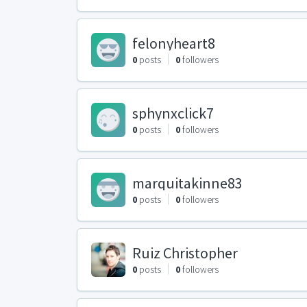
felonyheart8
0
posts
0
followers
sphynxclick7
0
posts
0
followers
marquitakinne83
0
posts
0
followers
Ruiz Christopher
0
posts
0
followers