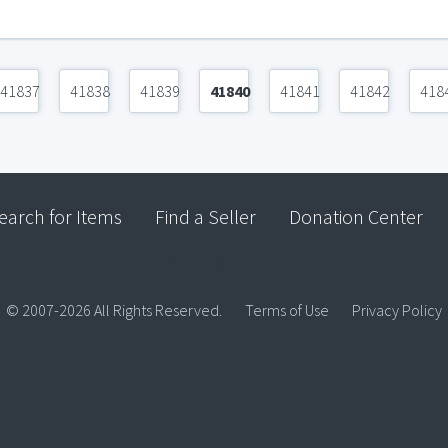
41837
41838
41839
41840
41841
41842
418
earch for Items
Find a Seller
Donation Center
© 2007-2026 All Rights Reserved.
Terms of Use
Privacy Policy