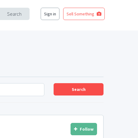
Search
Sign in
Sell Something
Search
Follow