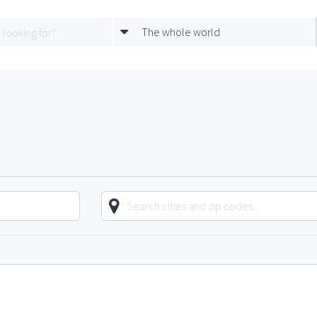
The whole world