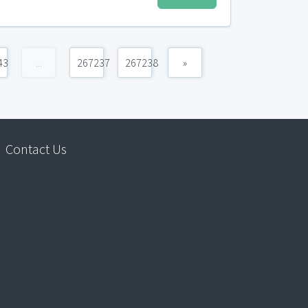
43
...
267237
267238
»
Contact Us