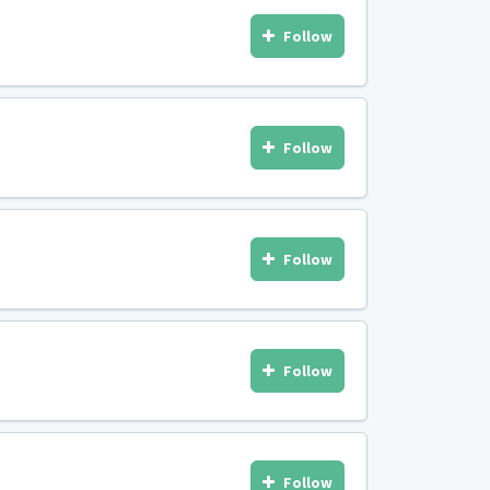
Follow
Follow
Follow
Follow
Follow