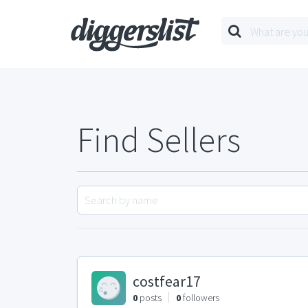
Find Sellers
costfear17
0
posts
0
followers