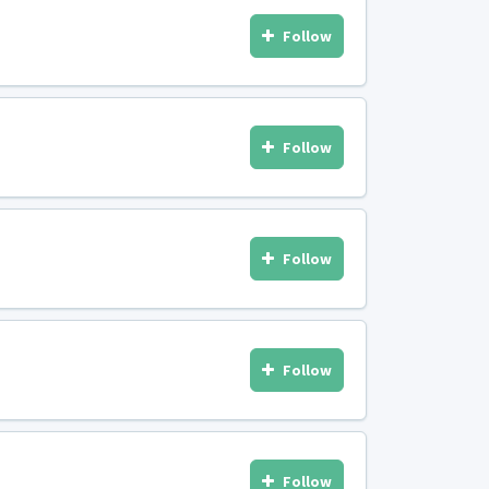
Follow
Follow
Follow
Follow
Follow