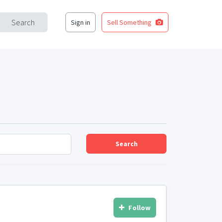
Search
Sign in
Sell Something
Search
Follow