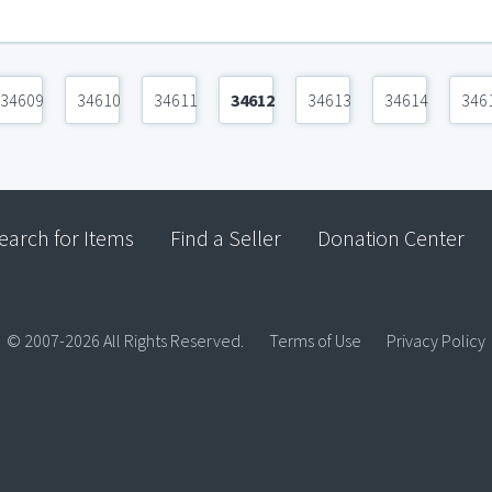
34609
34610
34611
34612
34613
34614
346
earch for Items
Find a Seller
Donation Center
© 2007-2026 All Rights Reserved.
Terms of Use
Privacy Policy