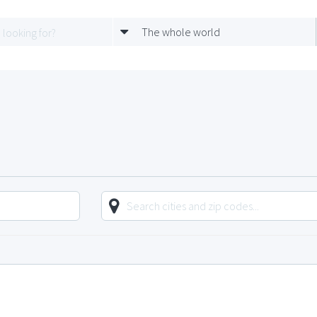
The whole world