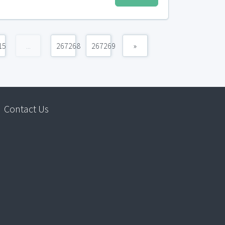
15
...
267268
267269
»
Contact Us