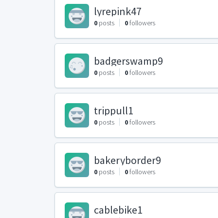
lyrepink47
0
posts
0
followers
badgerswamp9
0
posts
0
followers
trippull1
0
posts
0
followers
bakeryborder9
0
posts
0
followers
cablebike1