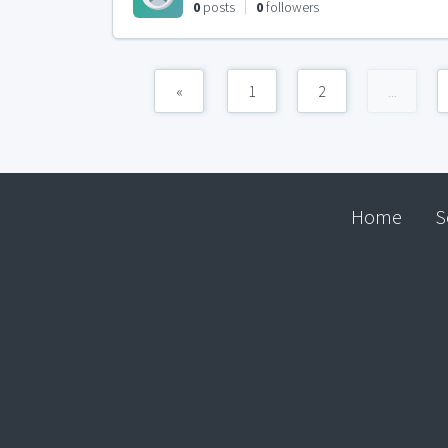
0
posts
0
followers
«
1
2
...
Home
S