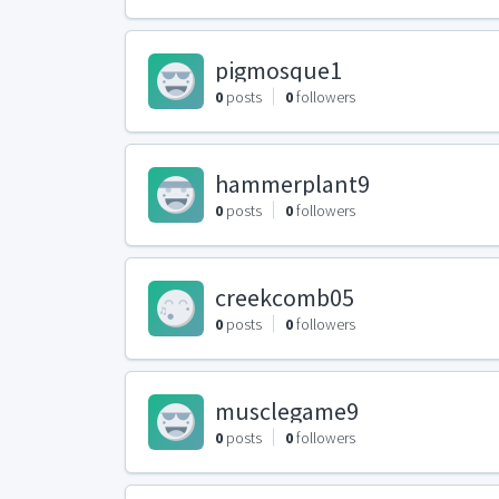
pigmosque1
0
posts
0
followers
hammerplant9
0
posts
0
followers
creekcomb05
0
posts
0
followers
musclegame9
0
posts
0
followers