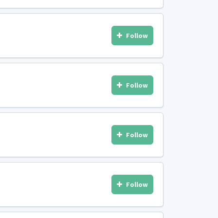
Follow
Follow
Follow
Follow