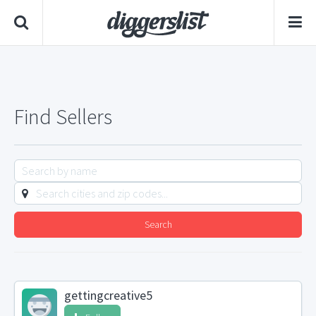
Find Sellers
Search
gettingcreative5