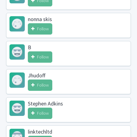
Follow
nonna skis
Follow
B
Follow
Jhudoff
Follow
Stephen Adkins
Follow
linktechltd