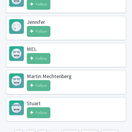
Follow
Jennifer
Follow
MEL
Follow
Martin Mechtenberg
Follow
Stuart
Follow