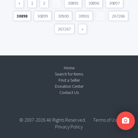
«
1
2
...
30895
30896
30897
30898
30899
30900
30901
...
267266
267267
»
Home
Search for Items
Find a Seller
Donation Center
Contact Us
© 2007-2026 All Rights Reserved.
Terms of Use
Privacy Policy