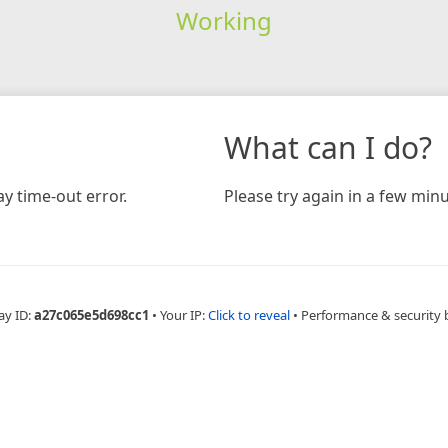
Working
What can I do?
y time-out error.
Please try again in a few minu
ay ID:
a27c065e5d698cc1
•
Your IP:
Click to reveal
•
Performance & security 