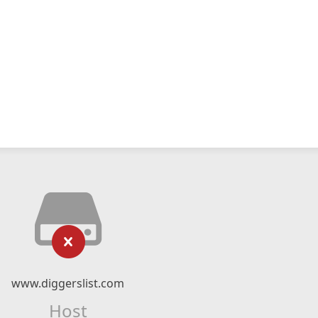
www.diggerslist.com
Host