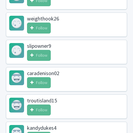
Follow
weighthook26
Follow
slipowner9
Follow
caradenison02
Follow
troutisland15
Follow
kandydukes4