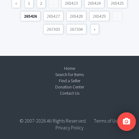
«
1
2
...
265423
265424
265425
265426
265427
265428
265429
...
267303
267304
»
Home
Search for Items
Find a Seller
Donation Center
Contact Us
© 2007-2026 All Rights Reserved.
Terms of Use
Privacy Policy