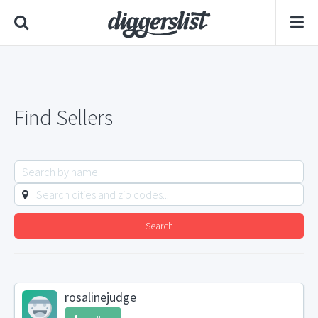
Find Sellers
Search
rosalinejudge