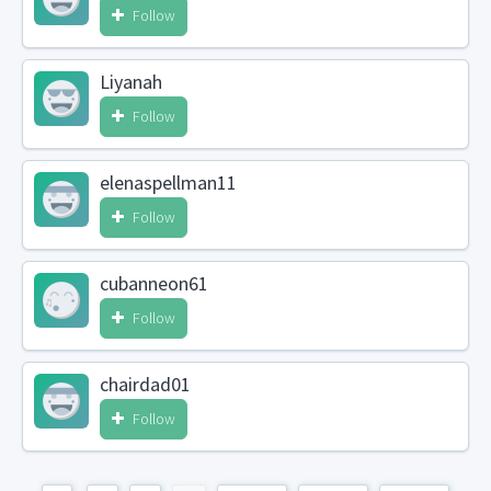
Follow
Liyanah
Follow
elenaspellman11
Follow
cubanneon61
Follow
chairdad01
Follow