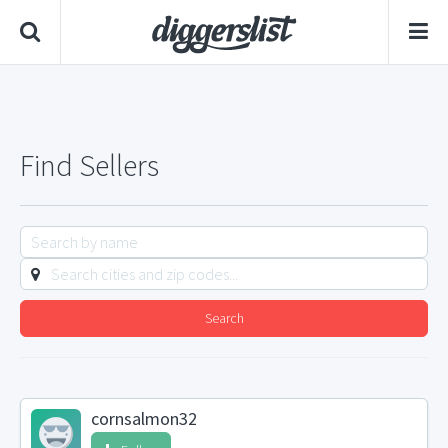
Find Sellers
Search
cornsalmon32