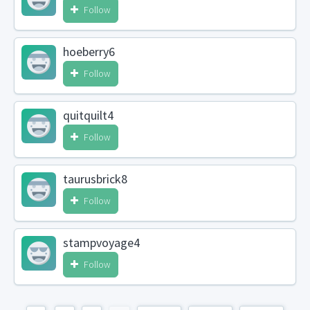
Follow
hoeberry6
Follow
quitquilt4
Follow
taurusbrick8
Follow
stampvoyage4
Follow