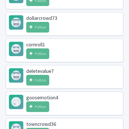
Follow
dollarcrowd73
Follow
cornroll1
Follow
deletevalue7
Follow
goosemotion4
Follow
towncrowd36