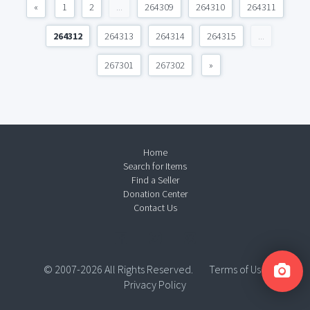
«
1
2
...
264309
264310
264311
264312
264313
264314
264315
...
267301
267302
»
Home
Search for Items
Find a Seller
Donation Center
Contact Us
© 2007-2026 All Rights Reserved.
Terms of Use
Privacy Policy