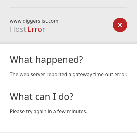
www.diggerslist.com
Host
Error
What happened?
The web server reported a gateway time-out error.
What can I do?
Please try again in a few minutes.