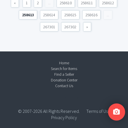
«
1
2
...
258610
258611
258612
258613
258614
258615
258616
...
267301
267302
»
Home
Search for Items
Find a Seller
Donation Center
Contact Us
© 2007-2026 All Rights Reserved.
Terms of Use
Privacy Policy