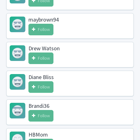
Follow
maybrown94
Follow
Drew Watson
Follow
Diane Bliss
Follow
Brandi36
Follow
HBMom