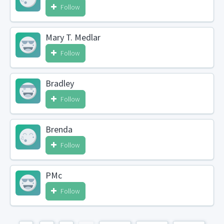
Follow
Mary T. Medlar
Follow
Bradley
Follow
Brenda
Follow
PMc
Follow