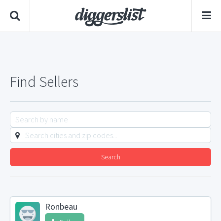
Find Sellers
Search
Ronbeau