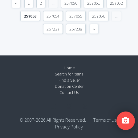
«
1
2
...
257050
257051
257052
257053
257054
257055
257056
...
267237
267238
»
Home
Search for Items
Find a Seller
Donation Center
Contact Us
© 2007-2026 All Rights Reserved.
Terms of Use
Privacy Policy