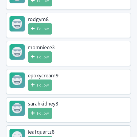
Follow
rodgym8
Follow
momniece3
Follow
epoxycream9
Follow
sarahkidney8
Follow
leafquartz8