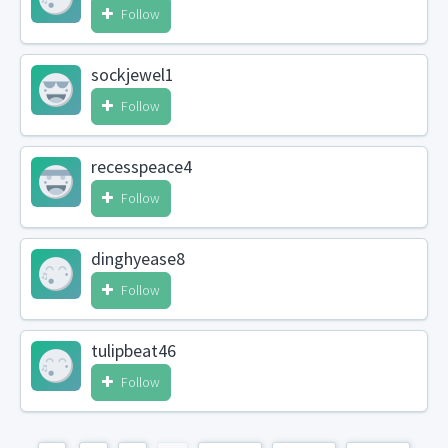
Follow
sockjewel1
Follow
recesspeace4
Follow
dinghyease8
Follow
tulipbeat46
Follow