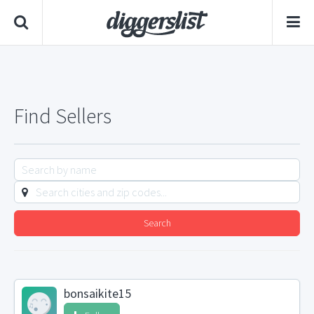
Find Sellers
Search
bonsaikite15