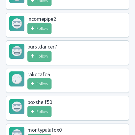
Follow
incomepipe2
Follow
burstdancer7
Follow
rakecafe6
Follow
boxshelf50
Follow
montypalafox0