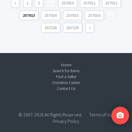
«
1
2
...
257010
257011
257012
257013
257014
257015
257016
...
267228
267229
»
Home
Search for Items
Find a Seller
Donation Center
Contact Us
© 2007-2026 All Rights Reserved.
Terms of Use
Privacy Policy