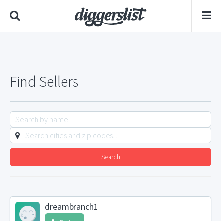
Find Sellers
Search
dreambranch1