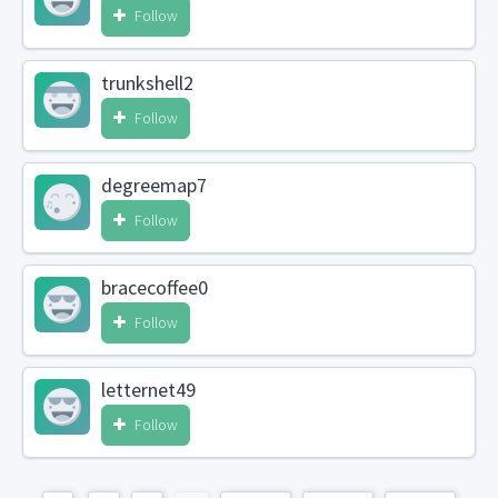
Follow
trunkshell2
Follow
degreemap7
Follow
bracecoffee0
Follow
letternet49
Follow