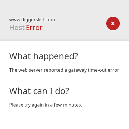
www.diggerslist.com
Host
Error
What happened?
The web server reported a gateway time-out error.
What can I do?
Please try again in a few minutes.