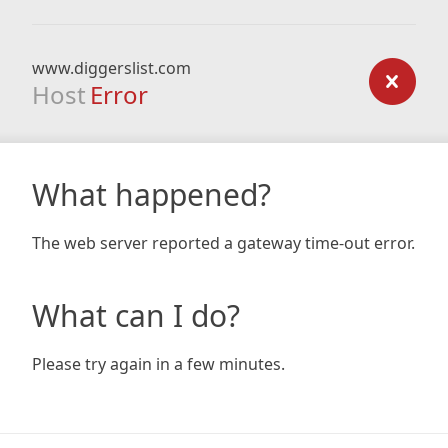
www.diggerslist.com
Host
Error
What happened?
The web server reported a gateway time-out error.
What can I do?
Please try again in a few minutes.